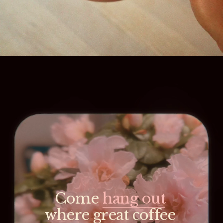
Come 
hang out
where great coffee 