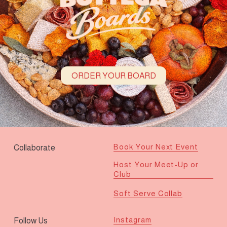
ORDER YOUR BOARD
Book Your Next Event
Collaborate
Host Your Meet-Up or
Club
Soft Serve Collab
Instagram
Follow Us