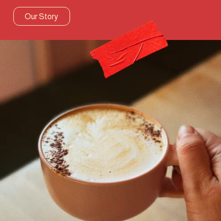
Our Story