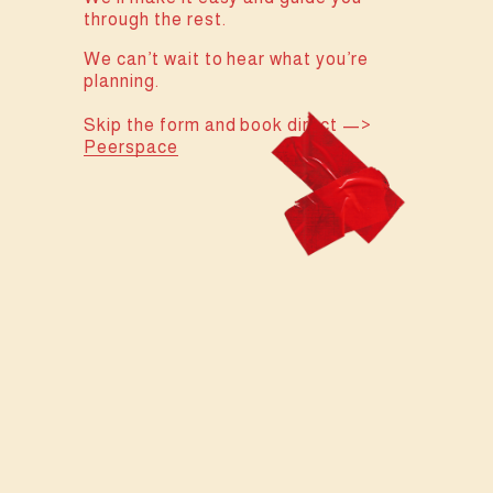
through the rest.
We can’t wait to hear what you’re 
planning.
Skip the form and book direct —> 
Peerspace