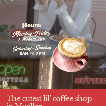
The cutest lil’ coffee shop 